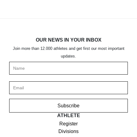
OUR NEWS IN YOUR INBOX
Join more than 12.000 athletes and get first our most important
updates.
Subscribe
ATHLETE
Register
Divisions