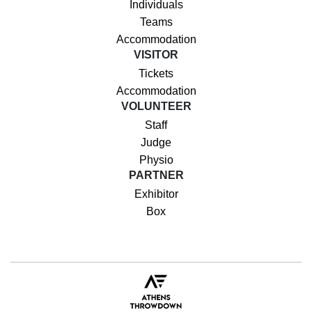
Individuals
Teams
Accommodation
VISITOR
Tickets
Accommodation
VOLUNTEER
Staff
Judge
Physio
PARTNER
Exhibitor
Box