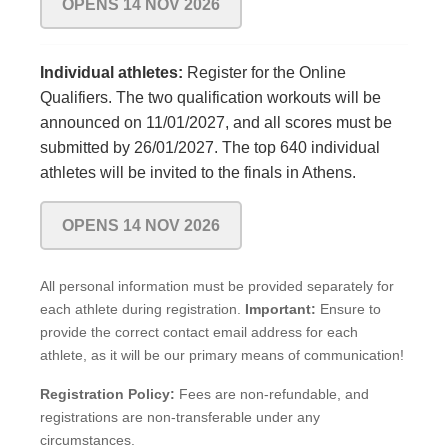
OPENS 14 NOV 2026
Individual athletes:
Register for the Online
Qualifiers. The two qualification workouts will be
announced on 11/01/2027, and all scores must be
submitted by 26/01/2027. The top 640 individual
athletes will be invited to the finals in Athens.
OPENS 14 NOV 2026
All personal information must be provided separately for
each athlete during registration.
Important:
Ensure to
provide the correct contact email address for each
athlete, as it will be our primary means of communication!
Registration Policy:
Fees are non-refundable, and
registrations are non-transferable under any
circumstances.