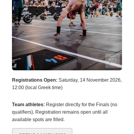
Registrations Open:
Saturday, 14 November 2026,
12:00 (local Greek time)
Team athletes:
Register directly for the Finals (no
qualifiers). Registration remains open until all
available spots are filled.